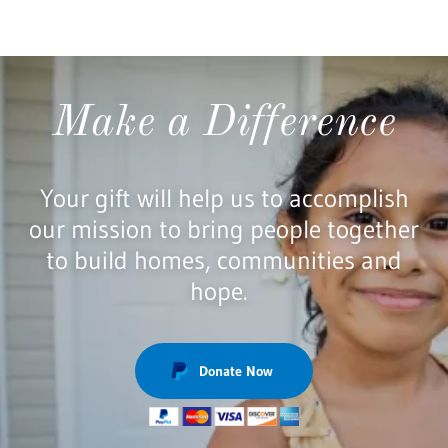
Make a Difference
Your gift will help us to accomplish
our mission to bring people together
to build homes, communities and
hope.
Donate Now