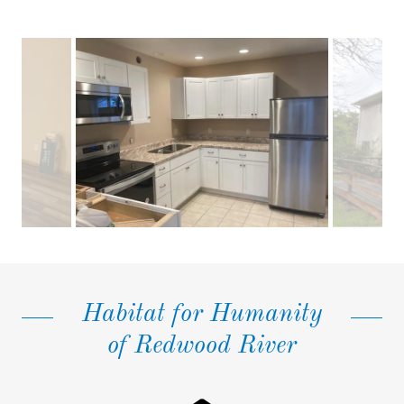
Habitat for Humanity
of Redwood River