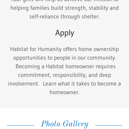
helping families build strength, stability and
self-reliance through shelter.
Apply
Habitat for Humanity offers home ownership
opportunities to people in our community.
Becoming a Habitat homeowner requires
commitment, responsibility, and deep
involvement. Learn what it takes to become a
homeowner.
Photo Gallery