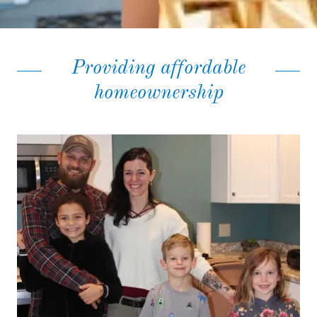
Providing affordable
homeownership