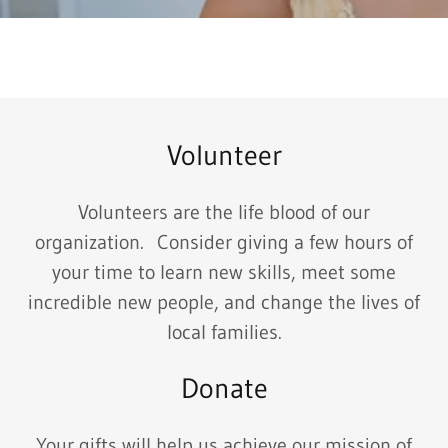
Volunteer
Volunteers are the life blood of our
organization. Consider giving a few hours of
your time to learn new skills, meet some
incredible new people, and change the lives of
local families.
Donate
Your gifts will help us achieve our mission of