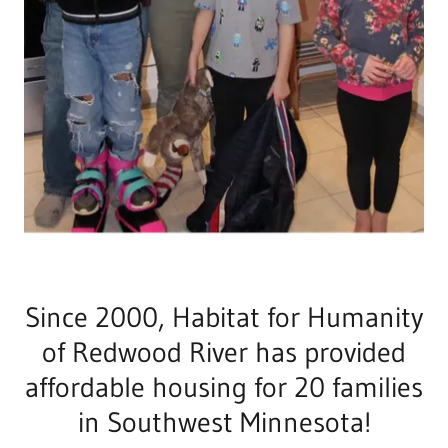
Since 2000, Habitat for Humanity
of Redwood River has provided
affordable housing for 20 families
in Southwest Minnesota!