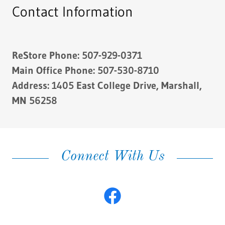
Contact Information
ReStore Phone: 507-929-0371
Main Office Phone: 507-530-8710
Address: 1405 East College Drive, Marshall,
MN 56258
Connect With Us