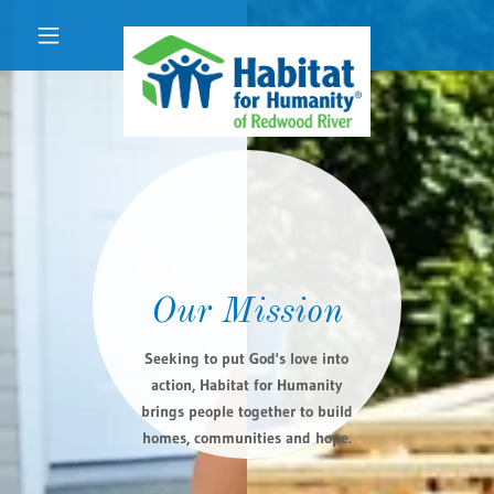
Our Mission
Seeking to put God's love into
action, Habitat for Humanity
brings people together to build
homes, communities and hope.